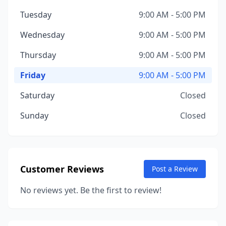
Tuesday
9:00 AM - 5:00 PM
Wednesday
9:00 AM - 5:00 PM
Thursday
9:00 AM - 5:00 PM
Friday
9:00 AM - 5:00 PM
Saturday
Closed
Sunday
Closed
Customer Reviews
Post a Review
No reviews yet. Be the first to review!