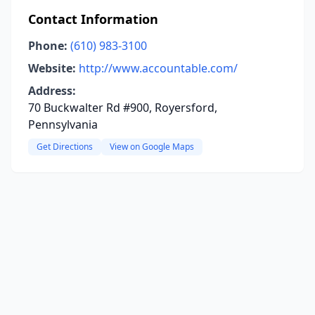
Contact Information
Phone:
(610) 983-3100
Website:
http://www.accountable.com/
Address:
70 Buckwalter Rd #900, Royersford,
Pennsylvania
Get Directions
View on Google Maps