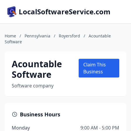
LocalSoftwareService.com
Home
/
Pennsylvania
/
Royersford
/
Acountable
Software
Acountable
Claim This
Software
Business
Software company
Business Hours
Monday
9:00 AM - 5:00 PM