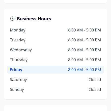
Business Hours
Monday
8:00 AM - 5:00 PM
Tuesday
8:00 AM - 5:00 PM
Wednesday
8:00 AM - 5:00 PM
Thursday
8:00 AM - 5:00 PM
Friday
8:00 AM - 5:00 PM
Saturday
Closed
Sunday
Closed