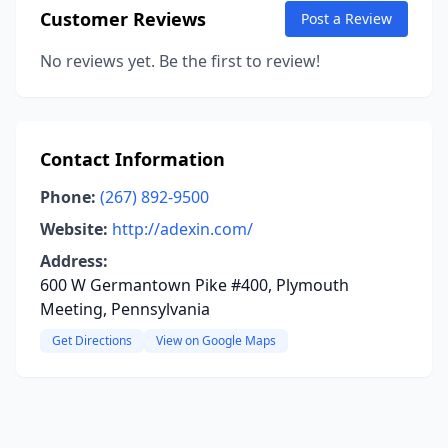
Customer Reviews
Post a Review
No reviews yet. Be the first to review!
Contact Information
Phone:
(267) 892-9500
Website:
http://adexin.com/
Address:
600 W Germantown Pike #400, Plymouth
Meeting, Pennsylvania
Get Directions
View on Google Maps