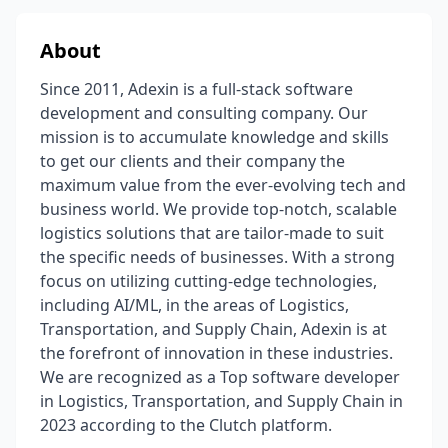
About
Since 2011, Adexin is a full-stack software
development and consulting company. Our
mission is to accumulate knowledge and skills
to get our clients and their company the
maximum value from the ever-evolving tech and
business world. We provide top-notch, scalable
logistics solutions that are tailor-made to suit
the specific needs of businesses. With a strong
focus on utilizing cutting-edge technologies,
including AI/ML, in the areas of Logistics,
Transportation, and Supply Chain, Adexin is at
the forefront of innovation in these industries.
We are recognized as a Top software developer
in Logistics, Transportation, and Supply Chain in
2023 according to the Clutch platform.