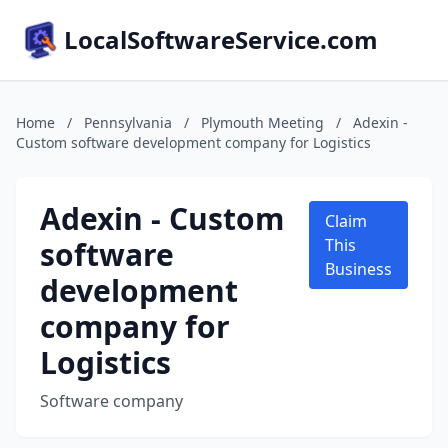
LocalSoftwareService.com
Home
/
Pennsylvania
/
Plymouth Meeting
/
Adexin -
Custom software development company for Logistics
Adexin - Custom
Claim
software
This
Business
development
company for
Logistics
Software company