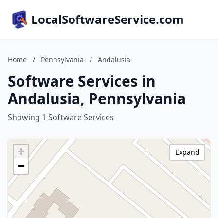
LocalSoftwareService.com
Home
/
Pennsylvania
/
Andalusia
Software Services in
Andalusia, Pennsylvania
Showing 1 Software Services
+
Expand
−