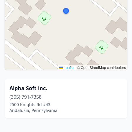
Leaflet
|
© OpenStreetMap contributors
Alpha Soft inc.
(305) 791-7358
2500 Knights Rd #43
Andalusia, Pennsylvania