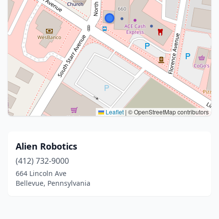
Leaflet
|
© OpenStreetMap contributors
Alien Robotics
(412) 732-9000
664 Lincoln Ave
Bellevue, Pennsylvania