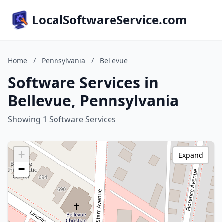
LocalSoftwareService.com
Home
/
Pennsylvania
/
Bellevue
Software Services in
Bellevue, Pennsylvania
Showing 1 Software Services
+
Expand
−