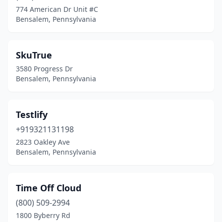
774 American Dr Unit #C
Bensalem, Pennsylvania
SkuTrue
3580 Progress Dr
Bensalem, Pennsylvania
Testlify
+919321131198
2823 Oakley Ave
Bensalem, Pennsylvania
Time Off Cloud
(800) 509-2994
1800 Byberry Rd