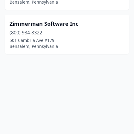
Bensalem, Pennsylvania
Zimmerman Software Inc
(800) 934-8322
501 Cambria Ave #179
Bensalem, Pennsylvania