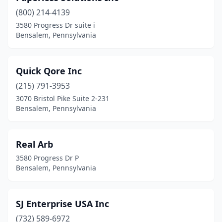
(800) 214-4139
3580 Progress Dr suite i
Bensalem, Pennsylvania
Quick Qore Inc
(215) 791-3953
3070 Bristol Pike Suite 2-231
Bensalem, Pennsylvania
Real Arb
3580 Progress Dr P
Bensalem, Pennsylvania
SJ Enterprise USA Inc
(732) 589-6972