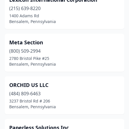
(215) 639-8220
1400 Adams Rd
Bensalem, Pennsylvania
Meta Section
(800) 509-2994
2780 Bristol Pike #25
Bensalem, Pennsylvania
ORCHID US LLC
(484) 809-6463
3237 Bristol Rd # 206
Bensalem, Pennsylvania
Paperless Solutions Inc