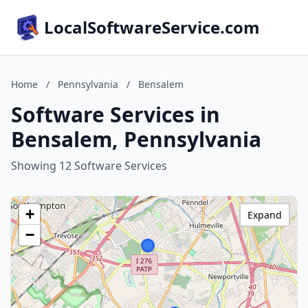
LocalSoftwareService.com
Home
/
Pennsylvania
/
Bensalem
Software Services in
Bensalem, Pennsylvania
Showing 12 Software Services
+
Expand
−