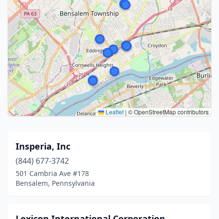
Leaflet
|
© OpenStreetMap contributors
Insperia, Inc
(844) 677-3742
501 Cambria Ave #178
Bensalem, Pennsylvania
Lexicon International Corporation