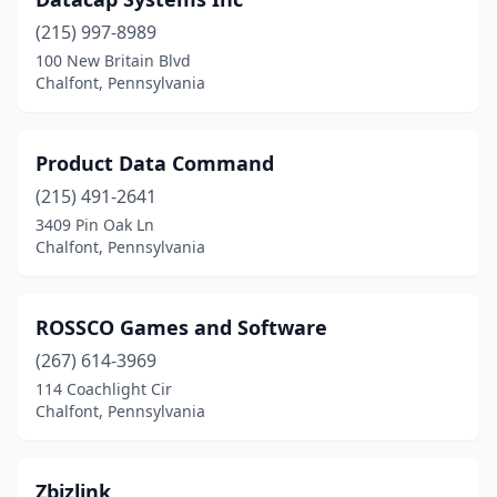
(215) 997-8989
100 New Britain Blvd
Chalfont, Pennsylvania
Product Data Command
(215) 491-2641
3409 Pin Oak Ln
Chalfont, Pennsylvania
ROSSCO Games and Software
(267) 614-3969
114 Coachlight Cir
Chalfont, Pennsylvania
Zbizlink