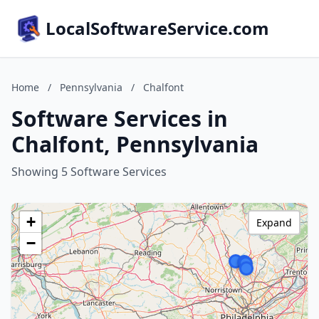
LocalSoftwareService.com
Home
/
Pennsylvania
/
Chalfont
Software Services in
Chalfont, Pennsylvania
Showing 5 Software Services
+
Expand
−