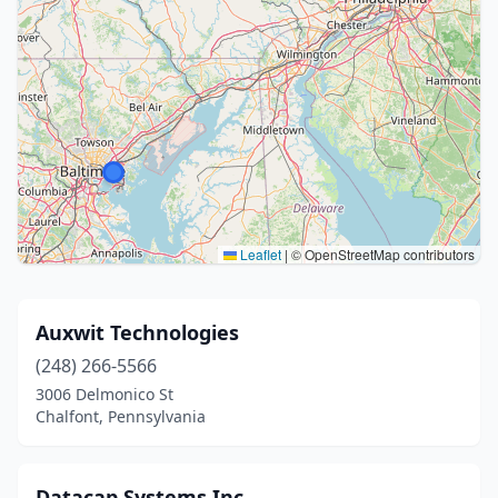
Leaflet
|
© OpenStreetMap contributors
Auxwit Technologies
(248) 266-5566
3006 Delmonico St
Chalfont, Pennsylvania
Datacap Systems Inc