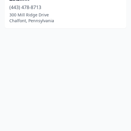
(443) 478-8713
300 Mill Ridge Drive
Chalfont, Pennsylvania