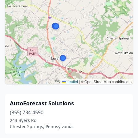
Leaflet
|
© OpenStreetMap contributors
AutoForecast Solutions
(855) 734-4590
243 Byers Rd
Chester Springs, Pennsylvania