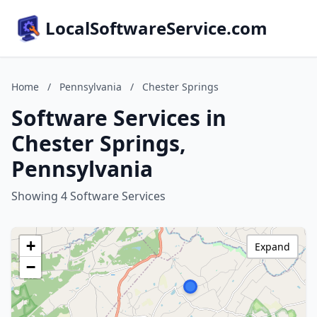
LocalSoftwareService.com
Home
/
Pennsylvania
/
Chester Springs
Software Services in
Chester Springs,
Pennsylvania
Showing 4 Software Services
+
Expand
−