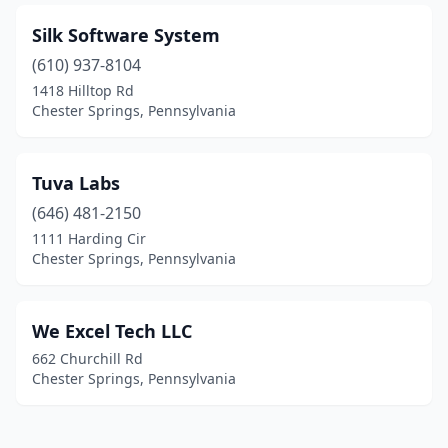
Silk Software System
(610) 937-8104
1418 Hilltop Rd
Chester Springs, Pennsylvania
Tuva Labs
(646) 481-2150
1111 Harding Cir
Chester Springs, Pennsylvania
We Excel Tech LLC
662 Churchill Rd
Chester Springs, Pennsylvania