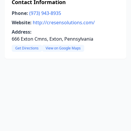
Contact Information
Phone:
(973) 943-8935
Website:
http://cresensolutions.com/
Address:
666 Exton Cmns, Exton, Pennsylvania
Get Directions
View on Google Maps