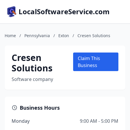
LocalSoftwareService.com
Home
/
Pennsylvania
/
Exton
/
Cresen Solutions
Cresen
Claim This
Solutions
Business
Software company
Business Hours
Monday
9:00 AM - 5:00 PM