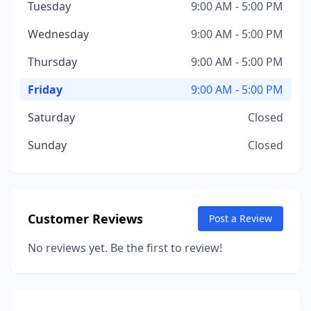
Tuesday
9:00 AM - 5:00 PM
Wednesday
9:00 AM - 5:00 PM
Thursday
9:00 AM - 5:00 PM
Friday
9:00 AM - 5:00 PM
Saturday
Closed
Sunday
Closed
Customer Reviews
Post a Review
No reviews yet. Be the first to review!