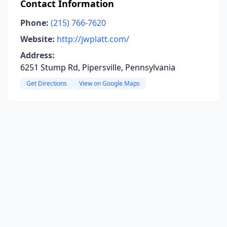
Contact Information
Phone:
(215) 766-7620
Website:
http://jwplatt.com/
Address:
6251 Stump Rd, Pipersville, Pennsylvania
Get Directions
View on Google Maps