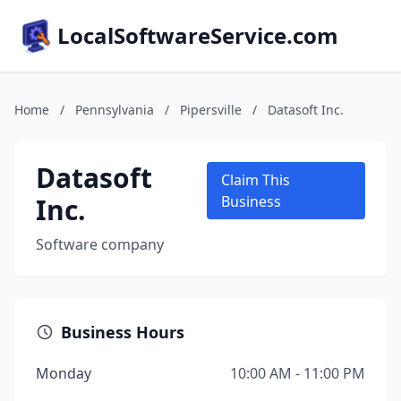
LocalSoftwareService.com
Home
/
Pennsylvania
/
Pipersville
/
Datasoft Inc.
Datasoft
Claim This
Inc.
Business
Software company
Business Hours
Monday
10:00 AM - 11:00 PM