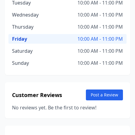
Tuesday
10:00 AM - 11:00 PM
Wednesday
10:00 AM - 11:00 PM
Thursday
10:00 AM - 11:00 PM
Friday
10:00 AM - 11:00 PM
Saturday
10:00 AM - 11:00 PM
Sunday
10:00 AM - 11:00 PM
Customer Reviews
Post a Review
No reviews yet. Be the first to review!