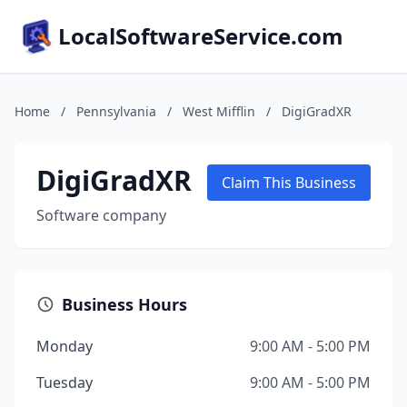
LocalSoftwareService.com
Home
/
Pennsylvania
/
West Mifflin
/
DigiGradXR
DigiGradXR
Claim This Business
Software company
Business Hours
Monday
9:00 AM - 5:00 PM
Tuesday
9:00 AM - 5:00 PM