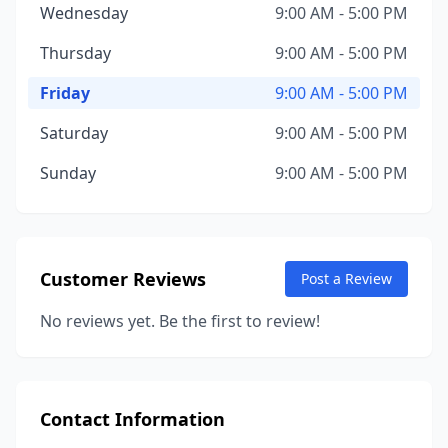
Wednesday
9:00 AM - 5:00 PM
Thursday
9:00 AM - 5:00 PM
Friday
9:00 AM - 5:00 PM
Saturday
9:00 AM - 5:00 PM
Sunday
9:00 AM - 5:00 PM
Customer Reviews
Post a Review
No reviews yet. Be the first to review!
Contact Information