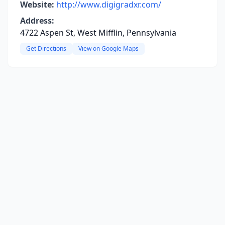
Website:
http://www.digigradxr.com/
Address:
4722 Aspen St, West Mifflin, Pennsylvania
Get Directions
View on Google Maps