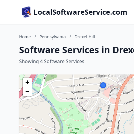
LocalSoftwareService.com
Home
/
Pennsylvania
/
Drexel Hill
Software Services in Drex
Showing 4 Software Services
+
−