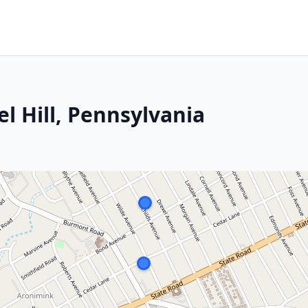
el Hill, Pennsylvania