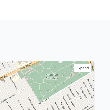
Expand