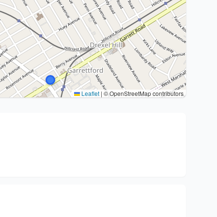
Leaflet
|
© OpenStreetMap contributors