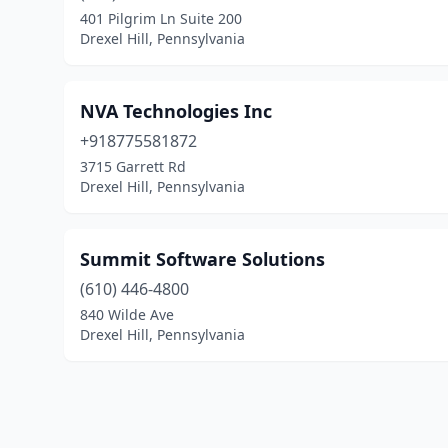
401 Pilgrim Ln Suite 200
Drexel Hill, Pennsylvania
NVA Technologies Inc
+918775581872
3715 Garrett Rd
Drexel Hill, Pennsylvania
Summit Software Solutions
(610) 446-4800
840 Wilde Ave
Drexel Hill, Pennsylvania