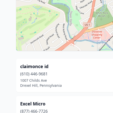
claimonce id
(610) 446-9681
1007 Childs Ave
Drexel Hill, Pennsylvania
Excel Micro
(877) 466-7726