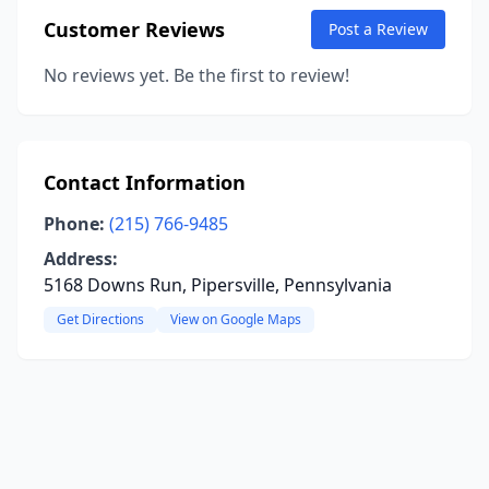
Customer Reviews
Post a Review
No reviews yet. Be the first to review!
Contact Information
Phone:
(215) 766-9485
Address:
5168 Downs Run, Pipersville, Pennsylvania
Get Directions
View on Google Maps