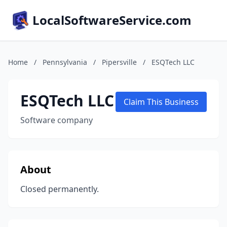
LocalSoftwareService.com
Home
/
Pennsylvania
/
Pipersville
/
ESQTech LLC
ESQTech LLC
Claim This Business
Software company
About
Closed permanently.