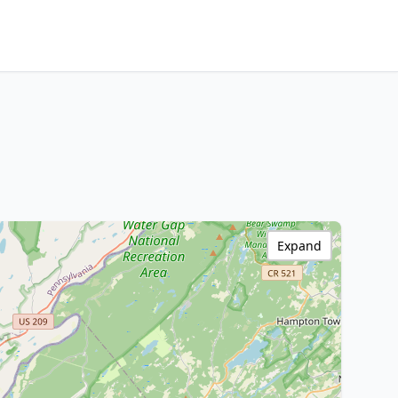
Expand