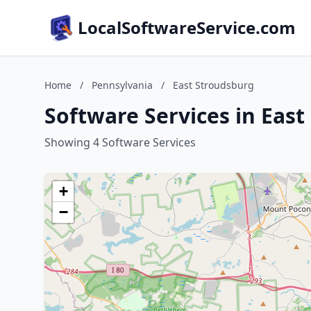
LocalSoftwareService.com
Home
/
Pennsylvania
/
East Stroudsburg
Software Services in Eas
Showing 4 Software Services
+
−