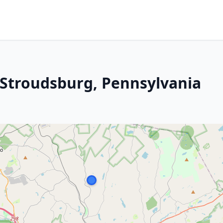
t Stroudsburg, Pennsylvania