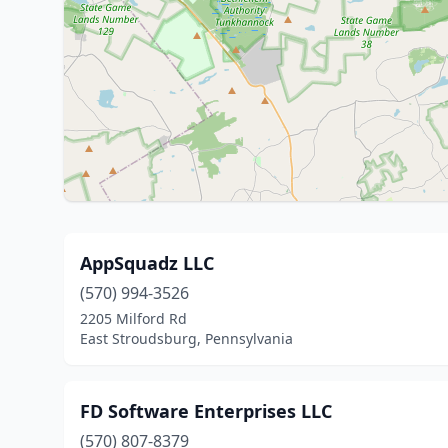
AppSquadz LLC
(570) 994-3526
2205 Milford Rd
East Stroudsburg, Pennsylvania
FD Software Enterprises LLC
(570) 807-8379