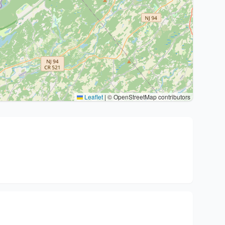
Leaflet
|
© OpenStreetMap contributors