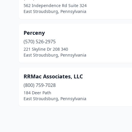
562 Independence Rd Suite 324
East Stroudsburg, Pennsylvania
Perceny
(570) 526-2975
221 Skyline Dr 208 340
East Stroudsburg, Pennsylvania
RRMac Associates, LLC
(800) 759-7028
184 Deer Path
East Stroudsburg, Pennsylvania