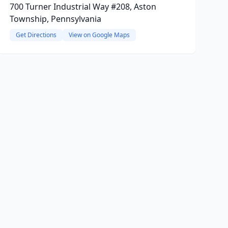
700 Turner Industrial Way #208, Aston
Township, Pennsylvania
Get Directions
View on Google Maps