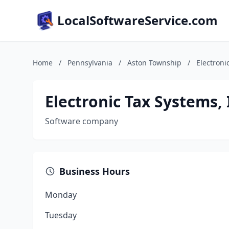
LocalSoftwareService.com
Home
/
Pennsylvania
/
Aston Township
/
Electroni
Electronic Tax Systems, 
Software company
Business Hours
Monday
Tuesday