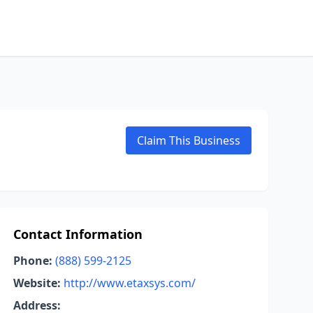
Claim This Business
Contact Information
Phone:
(888) 599-2125
Website:
http://www.etaxsys.com/
Address: