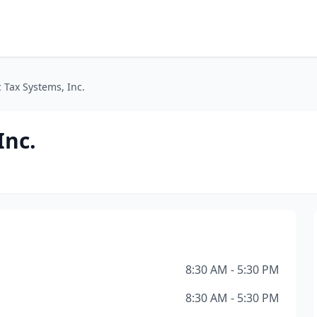
c Tax Systems, Inc.
Inc.
8:30 AM - 5:30 PM
8:30 AM - 5:30 PM