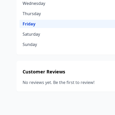
Wednesday
Thursday
Friday
Saturday
Sunday
Customer Reviews
No reviews yet. Be the first to review!