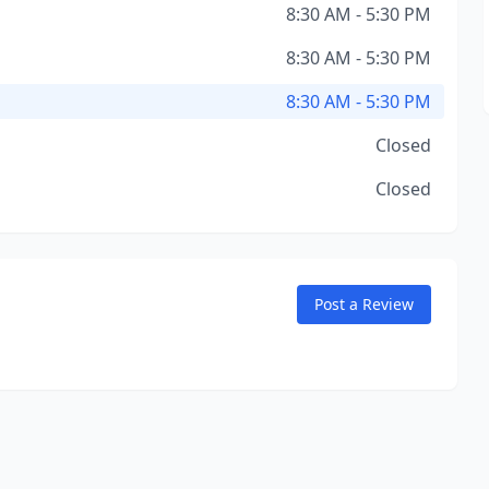
8:30 AM - 5:30 PM
8:30 AM - 5:30 PM
8:30 AM - 5:30 PM
Closed
Closed
Post a Review