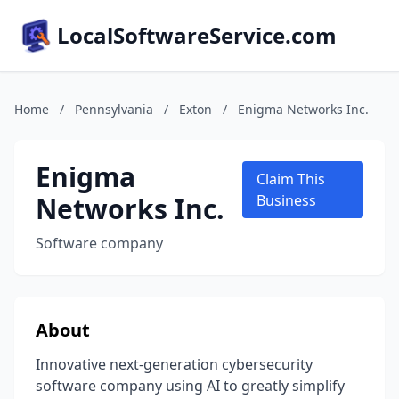
LocalSoftwareService.com
Home
/
Pennsylvania
/
Exton
/
Enigma Networks Inc.
Enigma
Claim This
Networks Inc.
Business
Software company
About
Innovative next-generation cybersecurity
software company using AI to greatly simplify