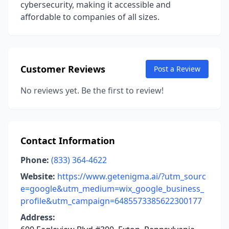
cybersecurity, making it accessible and
affordable to companies of all sizes.
Customer Reviews
Post a Review
No reviews yet. Be the first to review!
Contact Information
Phone:
(833) 364-4622
Website:
https://www.getenigma.ai/?utm_sourc
e=google&utm_medium=wix_google_business_
profile&utm_campaign=6485573385622300177
Address: