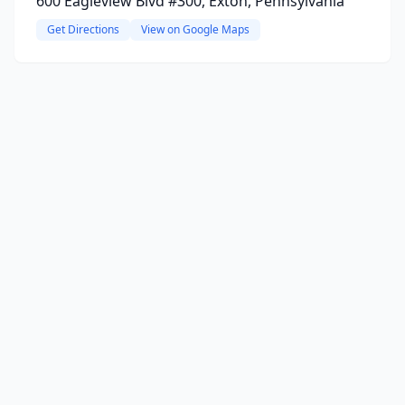
600 Eagleview Blvd #300, Exton, Pennsylvania
Get Directions
View on Google Maps