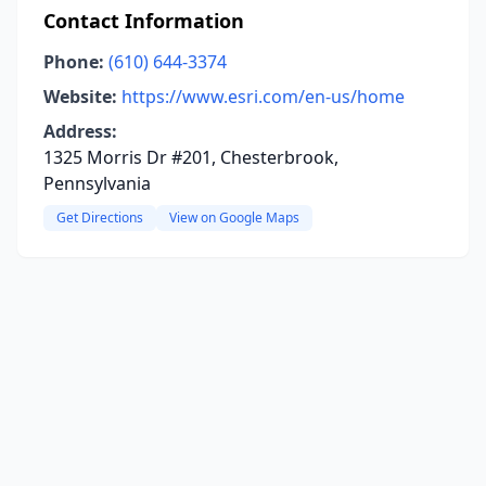
Contact Information
Phone:
(610) 644-3374
Website:
https://www.esri.com/en-us/home
Address:
1325 Morris Dr #201, Chesterbrook,
Pennsylvania
Get Directions
View on Google Maps