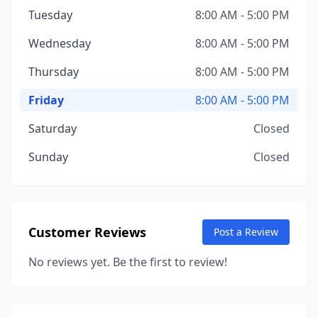
Tuesday
8:00 AM - 5:00 PM
Wednesday
8:00 AM - 5:00 PM
Thursday
8:00 AM - 5:00 PM
Friday
8:00 AM - 5:00 PM
Saturday
Closed
Sunday
Closed
Customer Reviews
Post a Review
No reviews yet. Be the first to review!