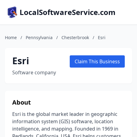
LocalSoftwareService.com
Home
/
Pennsylvania
/
Chesterbrook
/
Esri
Esri
Claim This Business
Software company
About
Esri is the global market leader in geographic
information system (GIS) software, location
intelligence, and mapping. Founded in 1969 in
Redlands, California, USA, Esri helps customers