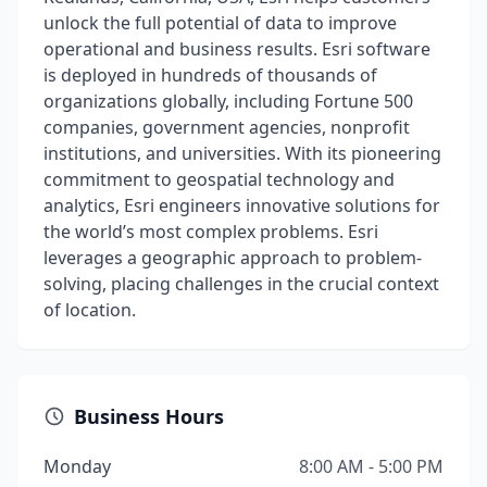
unlock the full potential of data to improve
operational and business results. Esri software
is deployed in hundreds of thousands of
organizations globally, including Fortune 500
companies, government agencies, nonprofit
institutions, and universities. With its pioneering
commitment to geospatial technology and
analytics, Esri engineers innovative solutions for
the world’s most complex problems. Esri
leverages a geographic approach to problem-
solving, placing challenges in the crucial context
of location.
Business Hours
Monday
8:00 AM - 5:00 PM