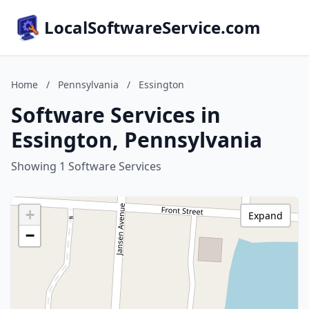
LocalSoftwareService.com
Home
/
Pennsylvania
/
Essington
Software Services in
Essington, Pennsylvania
Showing 1 Software Services
+
Expand
−