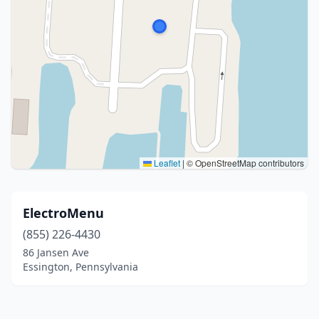
Leaflet
|
© OpenStreetMap contributors
ElectroMenu
(855) 226-4430
86 Jansen Ave
Essington, Pennsylvania