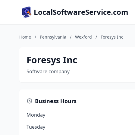
LocalSoftwareService.com
Home
/
Pennsylvania
/
Wexford
/
Foresys Inc
Foresys Inc
Software company
Business Hours
Monday
Tuesday