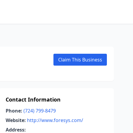
Claim This Business
Contact Information
Phone:
(724) 799-8479
Website:
http://www.foresys.com/
Address: