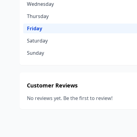
Wednesday
Thursday
Friday
Saturday
Sunday
Customer Reviews
No reviews yet. Be the first to review!