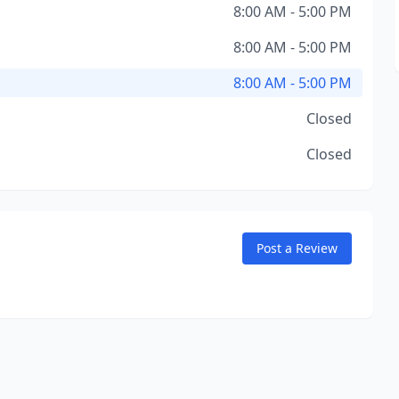
8:00 AM - 5:00 PM
8:00 AM - 5:00 PM
8:00 AM - 5:00 PM
Closed
Closed
Post a Review