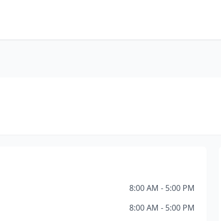
8:00 AM - 5:00 PM
8:00 AM - 5:00 PM