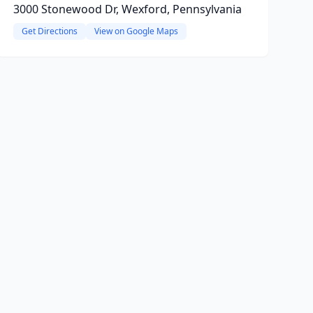
3000 Stonewood Dr, Wexford, Pennsylvania
Get Directions
View on Google Maps