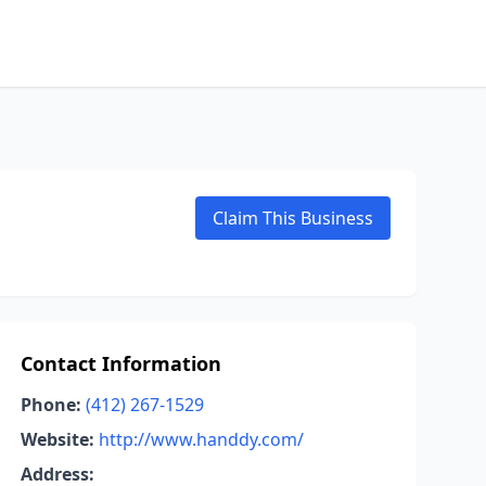
Claim This Business
Contact Information
Phone:
(412) 267-1529
Website:
http://www.handdy.com/
Address: