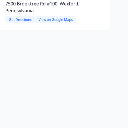
7500 Brooktree Rd #100, Wexford,
Pennsylvania
Get Directions
View on Google Maps