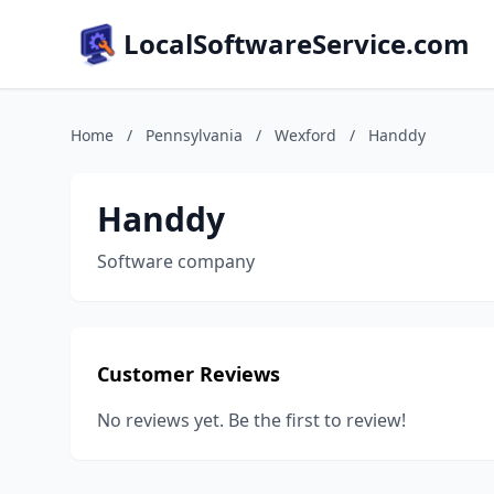
LocalSoftwareService.com
Home
/
Pennsylvania
/
Wexford
/
Handdy
Handdy
Software company
Customer Reviews
No reviews yet. Be the first to review!