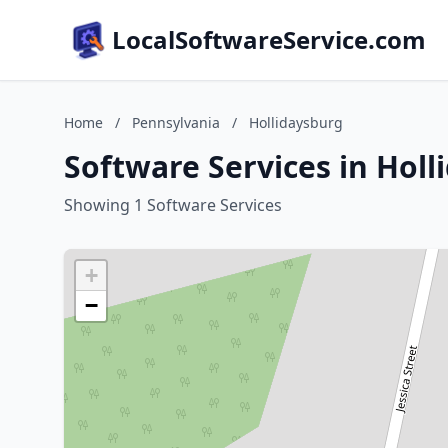
LocalSoftwareService.com
Home
/
Pennsylvania
/
Hollidaysburg
Software Services in Hol
Showing 1 Software Services
+
−