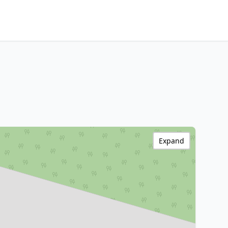
Expand