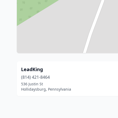
LeadKing
(814) 421-8464
536 Justin St
Hollidaysburg, Pennsylvania