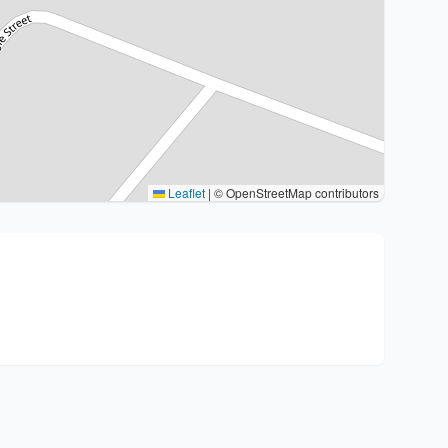
Leaflet
|
© OpenStreetMap contributors