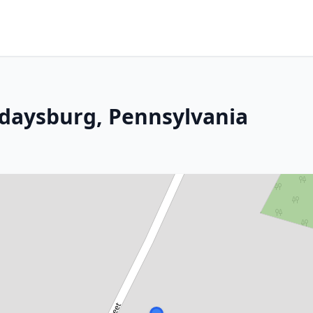
lidaysburg, Pennsylvania