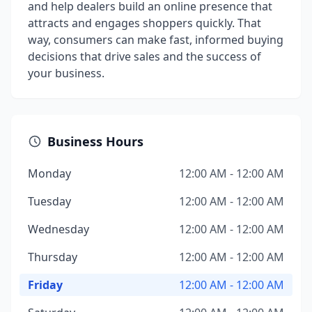
and help dealers build an online presence that
attracts and engages shoppers quickly. That
way, consumers can make fast, informed buying
decisions that drive sales and the success of
your business.
Business Hours
Monday
12:00 AM - 12:00 AM
Tuesday
12:00 AM - 12:00 AM
Wednesday
12:00 AM - 12:00 AM
Thursday
12:00 AM - 12:00 AM
Friday
12:00 AM - 12:00 AM