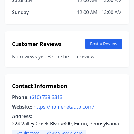
Saturday
12:00 AM - 12:00 AM
Sunday
12:00 AM - 12:00 AM
Customer Reviews
Post a Review
No reviews yet. Be the first to review!
Contact Information
Phone:
(610) 738-3313
Website:
https://homenetauto.com/
Address:
224 Valley Creek Blvd #400, Exton, Pennsylvania
Get Directions
View on Google Maps