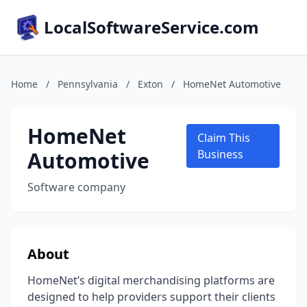
LocalSoftwareService.com
Home
/
Pennsylvania
/
Exton
/
HomeNet Automotive
HomeNet
Claim This
Automotive
Business
Software company
About
HomeNet’s digital merchandising platforms are
designed to help providers support their clients