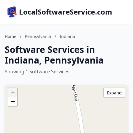
LocalSoftwareService.com
Home
/
Pennsylvania
/
Indiana
Software Services in
Indiana, Pennsylvania
Showing 1 Software Services
+
Expand
−