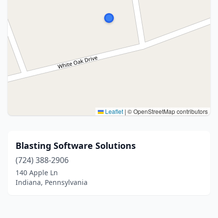
Leaflet
|
© OpenStreetMap contributors
Blasting Software Solutions
(724) 388-2906
140 Apple Ln
Indiana, Pennsylvania