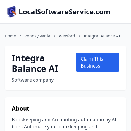
LocalSoftwareService.com
Home
/
Pennsylvania
/
Wexford
/
Integra Balance AI
Integra
Claim This
Balance AI
Business
Software company
About
Bookkeeping and Accounting automation by AI
bots. Automate your bookkeeping and