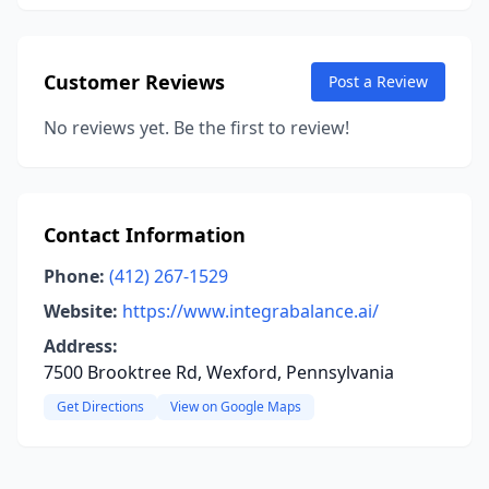
Customer Reviews
Post a Review
No reviews yet. Be the first to review!
Contact Information
Phone:
(412) 267-1529
Website:
https://www.integrabalance.ai/
Address:
7500 Brooktree Rd, Wexford, Pennsylvania
Get Directions
View on Google Maps