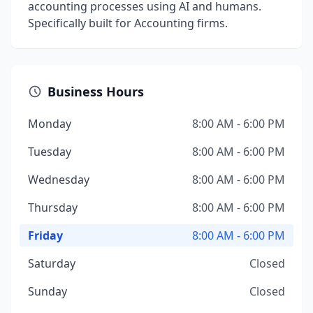
accounting processes using AI and humans.
Specifically built for Accounting firms.
Business Hours
Monday
8:00 AM - 6:00 PM
Tuesday
8:00 AM - 6:00 PM
Wednesday
8:00 AM - 6:00 PM
Thursday
8:00 AM - 6:00 PM
Friday
8:00 AM - 6:00 PM
Saturday
Closed
Sunday
Closed