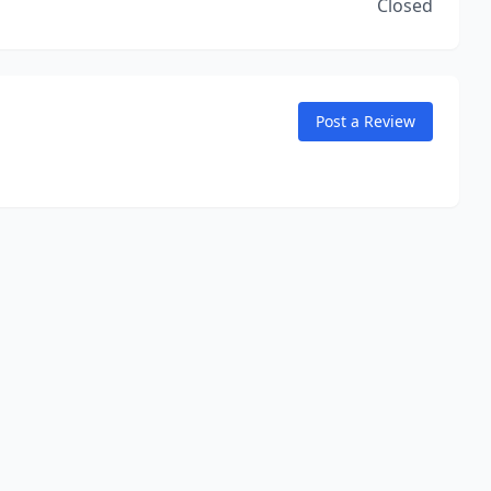
Closed
Post a Review