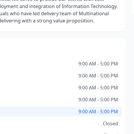
eployment and integration of Information Technology.
als who have led delivery team of Multinational
elivering with a strong value proposition.
9:00 AM - 5:00 PM
9:00 AM - 5:00 PM
9:00 AM - 5:00 PM
9:00 AM - 5:00 PM
9:00 AM - 5:00 PM
Closed