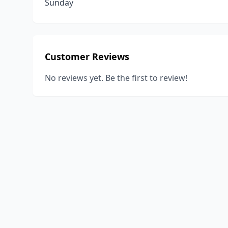
Sunday
Customer Reviews
No reviews yet. Be the first to review!