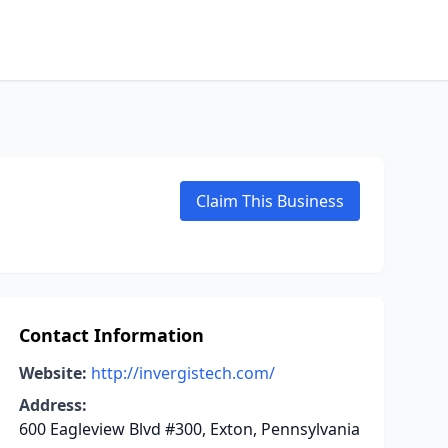
Claim This Business
Contact Information
Website:
http://invergistech.com/
Address:
600 Eagleview Blvd #300, Exton, Pennsylvania