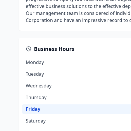
effective business solutions to the effective d
Our management team is considered of individu
Corporation and have an impressive record to d
Business Hours
Monday
Tuesday
Wednesday
Thursday
Friday
Saturday