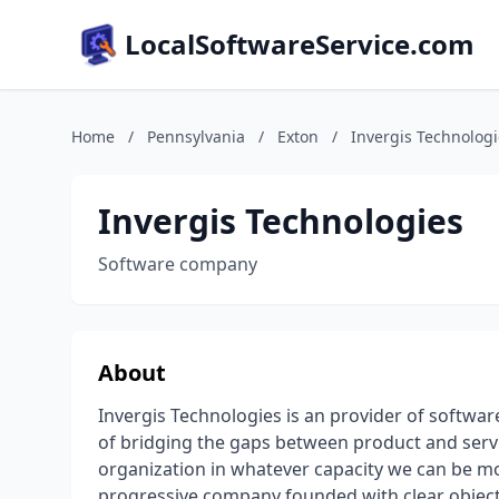
LocalSoftwareService.com
Home
/
Pennsylvania
/
Exton
/
Invergis Technologi
Invergis Technologies
Software company
About
Invergis Technologies is an provider of softwa
of bridging the gaps between product and service
organization in whatever capacity we can be mos
progressive company founded with clear objectiv