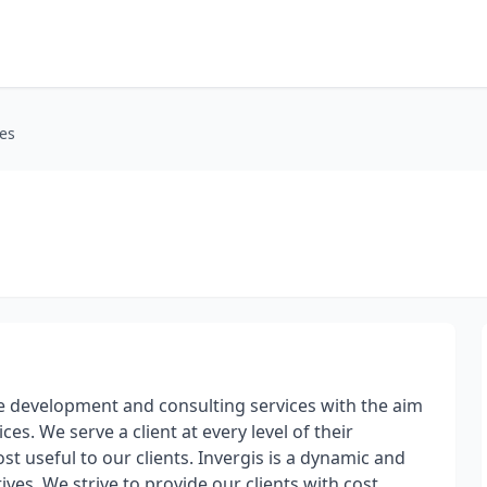
es
re development and consulting services with the aim
s. We serve a client at every level of their
t useful to our clients. Invergis is a dynamic and
es. We strive to provide our clients with cost