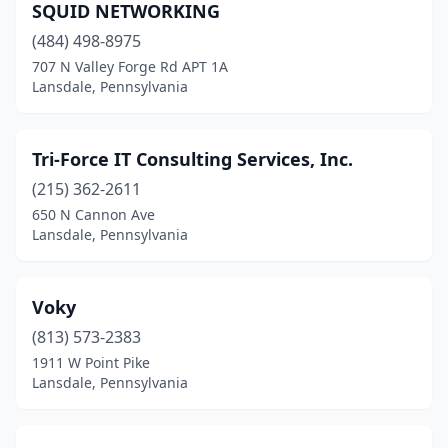
SQUID NETWORKING
(484) 498-8975
707 N Valley Forge Rd APT 1A
Lansdale, Pennsylvania
Tri-Force IT Consulting Services, Inc.
(215) 362-2611
650 N Cannon Ave
Lansdale, Pennsylvania
Voky
(813) 573-2383
1911 W Point Pike
Lansdale, Pennsylvania