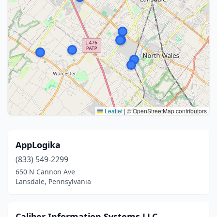
Leaflet
|
© OpenStreetMap contributors
AppLogika
(833) 549-2299
650 N Cannon Ave
Lansdale, Pennsylvania
Caliber Information Systems LLC