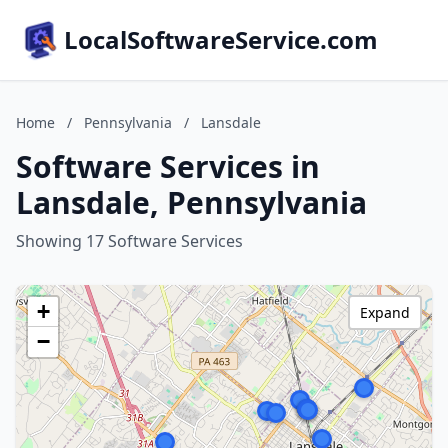
LocalSoftwareService.com
Home
/
Pennsylvania
/
Lansdale
Software Services in
Lansdale, Pennsylvania
Showing 17 Software Services
+
Expand
−