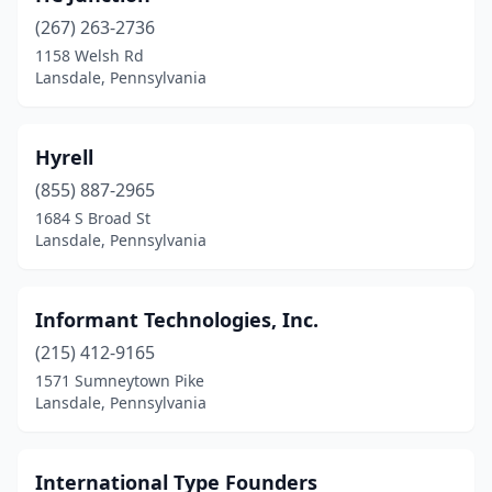
(267) 263-2736
1158 Welsh Rd
Lansdale, Pennsylvania
Hyrell
(855) 887-2965
1684 S Broad St
Lansdale, Pennsylvania
Informant Technologies, Inc.
(215) 412-9165
1571 Sumneytown Pike
Lansdale, Pennsylvania
International Type Founders