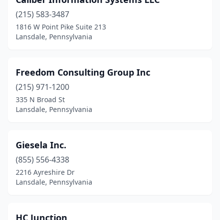
(215) 583-3487
1816 W Point Pike Suite 213
Lansdale, Pennsylvania
Freedom Consulting Group Inc
(215) 971-1200
335 N Broad St
Lansdale, Pennsylvania
Giesela Inc.
(855) 556-4338
2216 Ayreshire Dr
Lansdale, Pennsylvania
HC Junction