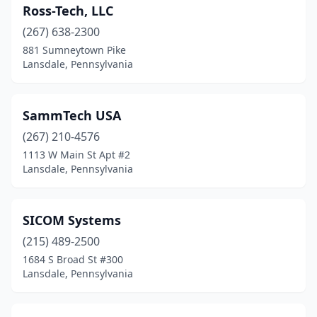
Ross-Tech, LLC
(267) 638-2300
881 Sumneytown Pike
Lansdale, Pennsylvania
SammTech USA
(267) 210-4576
1113 W Main St Apt #2
Lansdale, Pennsylvania
SICOM Systems
(215) 489-2500
1684 S Broad St #300
Lansdale, Pennsylvania