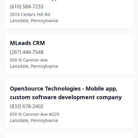
(610) 584-7233
2016 Cedars Hill Rd
Lansdale, Pennsylvania
MLeads CRM
(267) 446-7548
650 N Cannon Ave
Lansdale, Pennsylvania
OpenSource Technologies - Mobile app,
custom software development company
(833) 678-2402
650 N Cannon Ave #229
Lansdale, Pennsylvania