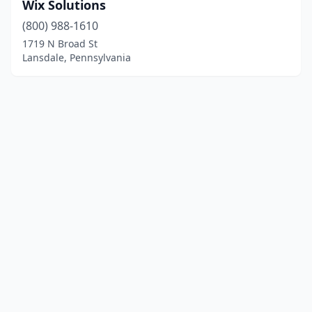
Wix Solutions
(800) 988-1610
1719 N Broad St
Lansdale, Pennsylvania