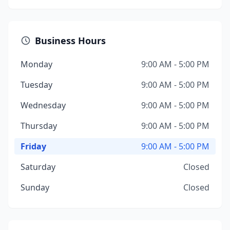
Business Hours
Monday
9:00 AM - 5:00 PM
Tuesday
9:00 AM - 5:00 PM
Wednesday
9:00 AM - 5:00 PM
Thursday
9:00 AM - 5:00 PM
Friday
9:00 AM - 5:00 PM
Saturday
Closed
Sunday
Closed