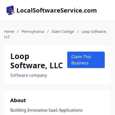
LocalSoftwareService.com
Home
/
Pennsylvania
/
State College
/
Loop Software,
LLC
Loop
Claim This
Software, LLC
Business
Software company
About
Building Innovative SaaS Applications