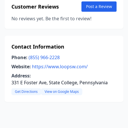
Customer Reviews
Post a Review
No reviews yet. Be the first to review!
Contact Information
Phone:
(855) 966-2228
Website:
https://www.loopsw.com/
Address:
331 E Foster Ave, State College, Pennsylvania
Get Directions
View on Google Maps