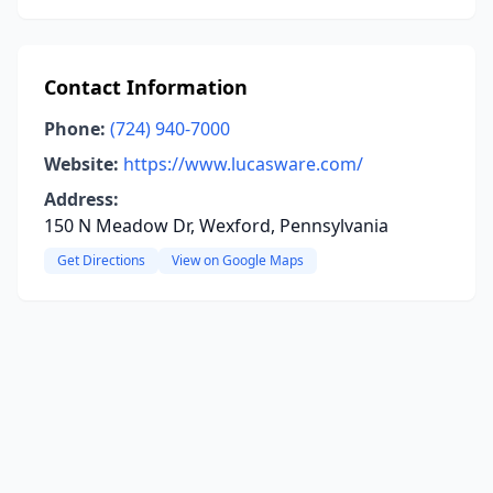
Contact Information
Phone:
(724) 940-7000
Website:
https://www.lucasware.com/
Address:
150 N Meadow Dr, Wexford, Pennsylvania
Get Directions
View on Google Maps