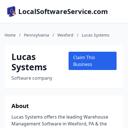
LocalSoftwareService.com
Home
/
Pennsylvania
/
Wexford
/
Lucas Systems
Lucas
Claim This
Systems
Business
Software company
About
Lucas Systems offers the leading Warehouse
Management Software in Wexford, PA & the