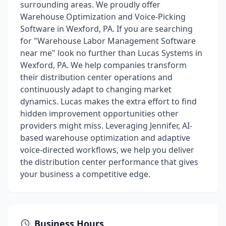
surrounding areas. We proudly offer
Warehouse Optimization and Voice-Picking
Software in Wexford, PA. If you are searching
for "Warehouse Labor Management Software
near me" look no further than Lucas Systems in
Wexford, PA. We help companies transform
their distribution center operations and
continuously adapt to changing market
dynamics. Lucas makes the extra effort to find
hidden improvement opportunities other
providers might miss. Leveraging Jennifer, AI-
based warehouse optimization and adaptive
voice-directed workflows, we help you deliver
the distribution center performance that gives
your business a competitive edge.
Business Hours