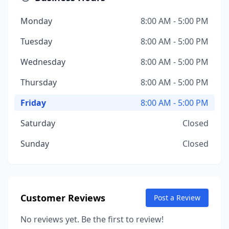
Monday
8:00 AM - 5:00 PM
Tuesday
8:00 AM - 5:00 PM
Wednesday
8:00 AM - 5:00 PM
Thursday
8:00 AM - 5:00 PM
Friday
8:00 AM - 5:00 PM
Saturday
Closed
Sunday
Closed
Customer Reviews
Post a Review
No reviews yet. Be the first to review!