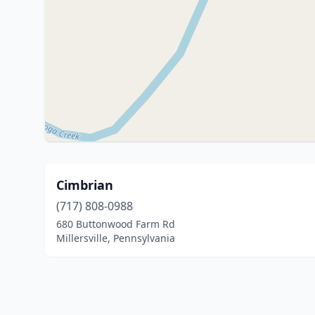
Cimbrian
(717) 808-0988
680 Buttonwood Farm Rd
Millersville, Pennsylvania