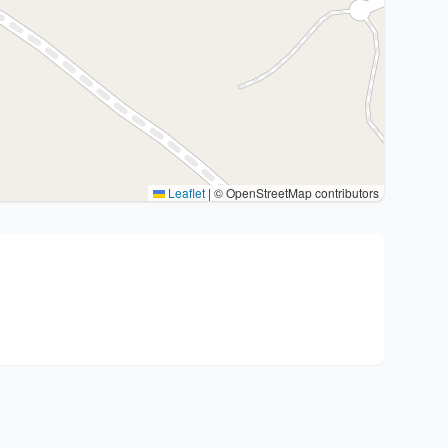
Leaflet
|
© OpenStreetMap contributors