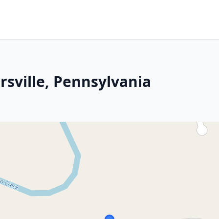
rsville, Pennsylvania