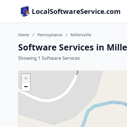
LocalSoftwareService.com
Home
/
Pennsylvania
/
Millersville
Software Services in Mille
Showing 1 Software Services
+
−