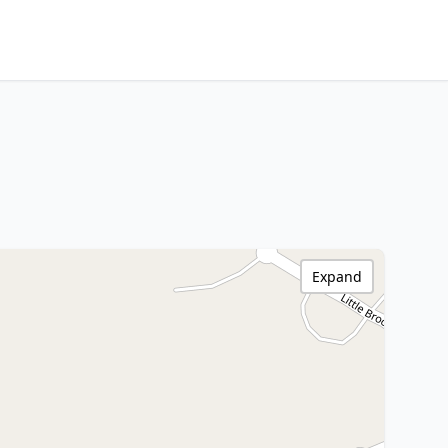
Expand