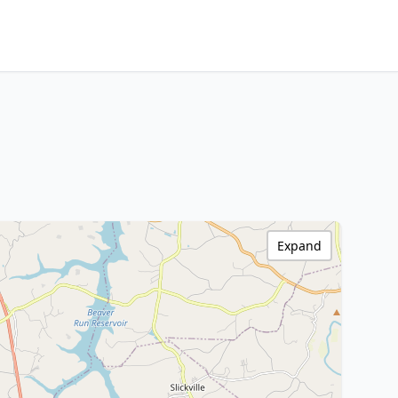
Expand