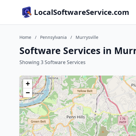
LocalSoftwareService.com
Home
/
Pennsylvania
/
Murrysville
Software Services in Murr
Showing 3 Software Services
+
−