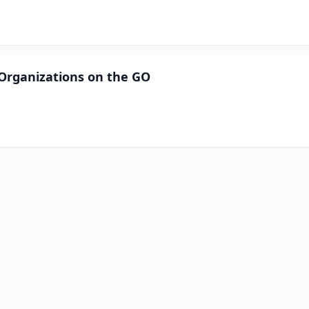
r Organizations on the GO