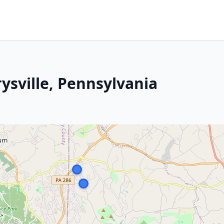
ysville, Pennsylvania