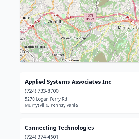
Applied Systems Associates Inc
(724) 733-8700
5270 Logan Ferry Rd
Murrysville, Pennsylvania
Connecting Technologies
(724) 374-4601