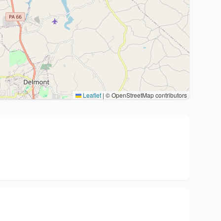
Leaflet
|
© OpenStreetMap contributors