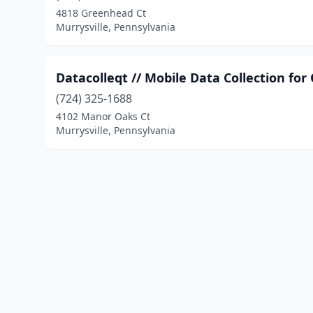
4818 Greenhead Ct
Murrysville, Pennsylvania
Datacolleqt // Mobile Data Collection fo
(724) 325-1688
4102 Manor Oaks Ct
Murrysville, Pennsylvania