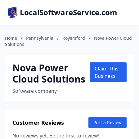
LocalSoftwareService.com
Home
/
Pennsylvania
/
Royersford
/
Nova Power Cloud
Solutions
Nova Power
Claim This
Cloud Solutions
Business
Software company
Customer Reviews
Post a Review
No reviews yet. Be the first to review!