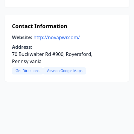
Contact Information
Website:
http://novapwr.com/
Address:
70 Buckwalter Rd #900, Royersford,
Pennsylvania
Get Directions
View on Google Maps