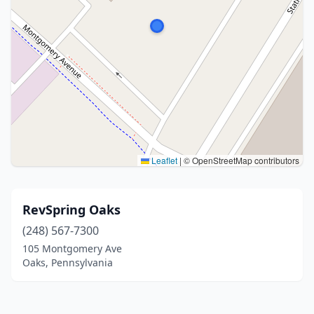
Leaflet
|
© OpenStreetMap contributors
RevSpring Oaks
(248) 567-7300
105 Montgomery Ave
Oaks, Pennsylvania