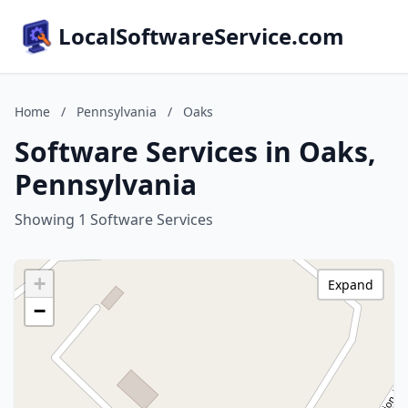
LocalSoftwareService.com
Home
/
Pennsylvania
/
Oaks
Software Services in Oaks,
Pennsylvania
Showing 1 Software Services
+
Expand
−