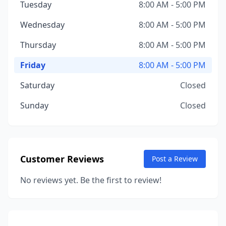
Tuesday
8:00 AM - 5:00 PM
Wednesday
8:00 AM - 5:00 PM
Thursday
8:00 AM - 5:00 PM
Friday
8:00 AM - 5:00 PM
Saturday
Closed
Sunday
Closed
Customer Reviews
Post a Review
No reviews yet. Be the first to review!