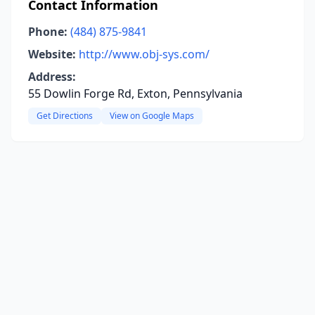
Contact Information
Phone:
(484) 875-9841
Website:
http://www.obj-sys.com/
Address:
55 Dowlin Forge Rd, Exton, Pennsylvania
Get Directions
View on Google Maps