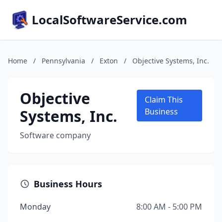
LocalSoftwareService.com
Home
/
Pennsylvania
/
Exton
/
Objective Systems, Inc.
Objective
Claim This
Systems, Inc.
Business
Software company
Business Hours
Monday
8:00 AM - 5:00 PM