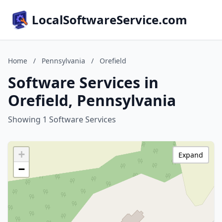
LocalSoftwareService.com
Home
/
Pennsylvania
/
Orefield
Software Services in
Orefield, Pennsylvania
Showing 1 Software Services
+
Expand
−