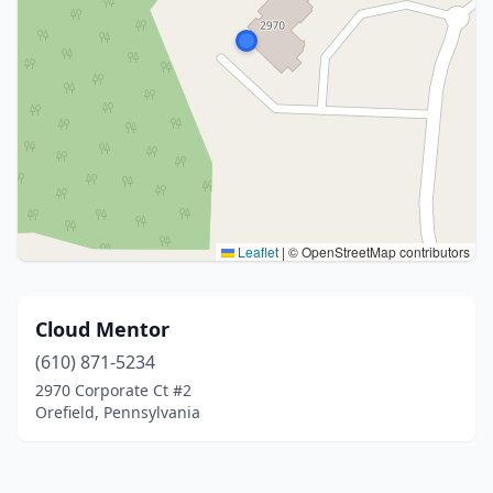
Leaflet
|
© OpenStreetMap contributors
Cloud Mentor
(610) 871-5234
2970 Corporate Ct #2
Orefield, Pennsylvania