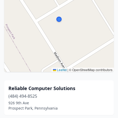
Leaflet
|
© OpenStreetMap contributors
Reliable Computer Solutions
(484) 494-8525
926 9th Ave
Prospect Park, Pennsylvania