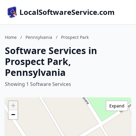
LocalSoftwareService.com
Home
/
Pennsylvania
/
Prospect Park
Software Services in
Prospect Park,
Pennsylvania
Showing 1 Software Services
+
Expand
−