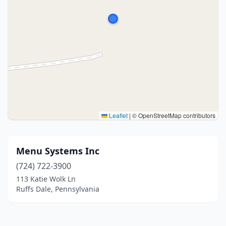
Leaflet
|
© OpenStreetMap contributors
Menu Systems Inc
(724) 722-3900
113 Katie Wolk Ln
Ruffs Dale, Pennsylvania