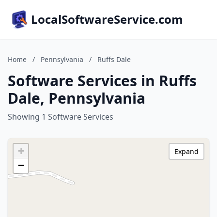
LocalSoftwareService.com
Home
/
Pennsylvania
/
Ruffs Dale
Software Services in Ruffs
Dale, Pennsylvania
Showing 1 Software Services
+
Expand
−