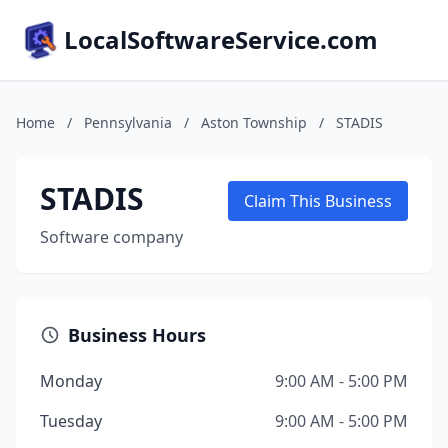
LocalSoftwareService.com
Home
/
Pennsylvania
/
Aston Township
/
STADIS
STADIS
Claim This Business
Software company
Business Hours
Monday
9:00 AM - 5:00 PM
Tuesday
9:00 AM - 5:00 PM