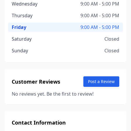
Wednesday
9:00 AM - 5:00 PM
Thursday
9:00 AM - 5:00 PM
Friday
9:00 AM - 5:00 PM
Saturday
Closed
Sunday
Closed
Customer Reviews
Post a Review
No reviews yet. Be the first to review!
Contact Information