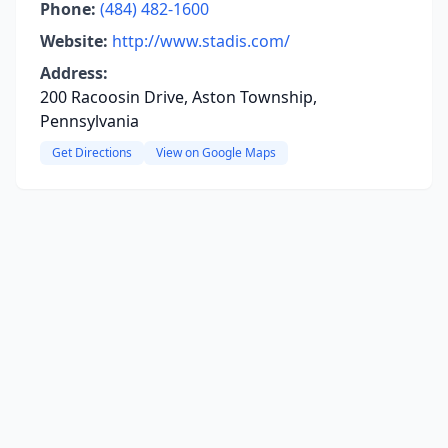
Phone:
(484) 482-1600
Website:
http://www.stadis.com/
Address:
200 Racoosin Drive, Aston Township,
Pennsylvania
Get Directions
View on Google Maps