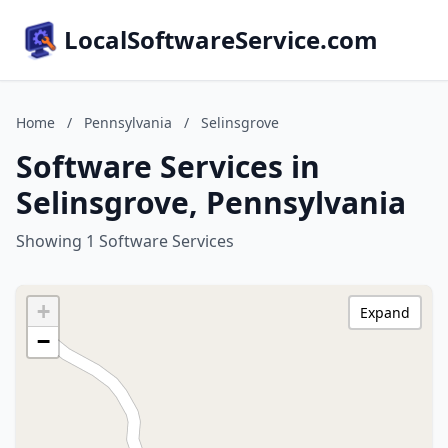
LocalSoftwareService.com
Home
/
Pennsylvania
/
Selinsgrove
Software Services in
Selinsgrove, Pennsylvania
Showing 1 Software Services
+
Expand
−