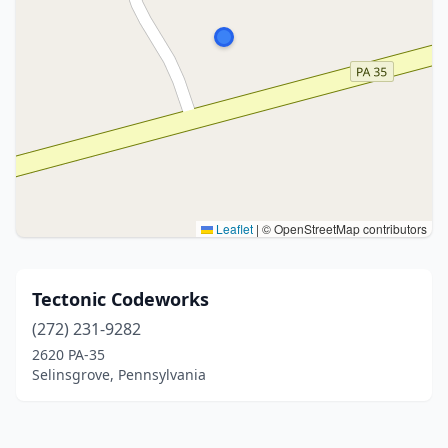
Leaflet
|
© OpenStreetMap contributors
Tectonic Codeworks
(272) 231-9282
2620 PA-35
Selinsgrove, Pennsylvania