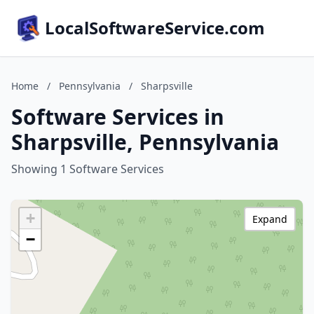
LocalSoftwareService.com
Home
/
Pennsylvania
/
Sharpsville
Software Services in
Sharpsville, Pennsylvania
Showing 1 Software Services
+
Expand
−