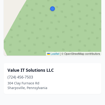
Leaflet
|
© OpenStreetMap contributors
Value IT Solutions LLC
(724) 456-7503
304 Clay Furnace Rd
Sharpsville, Pennsylvania