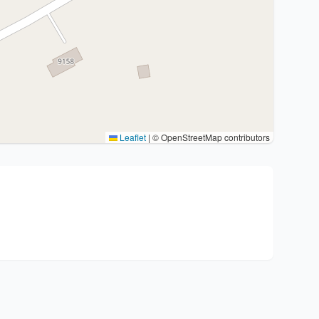
Leaflet
|
© OpenStreetMap contributors