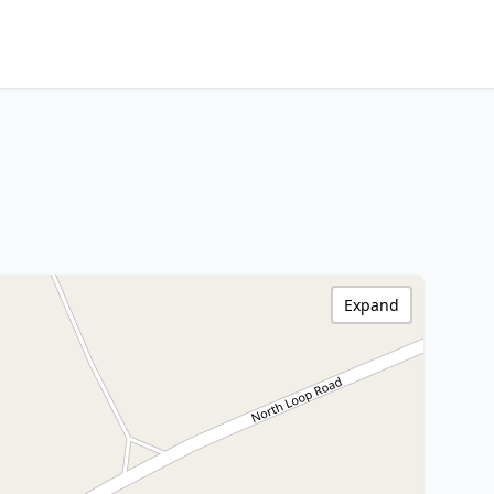
Expand