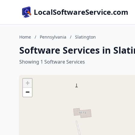
LocalSoftwareService.com
Home
/
Pennsylvania
/
Slatington
Software Services in Slat
Showing 1 Software Services
+
−