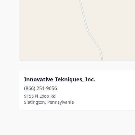
Innovative Tekniques, Inc.
(866) 251-9656
9155 N Loop Rd
Slatington, Pennsylvania