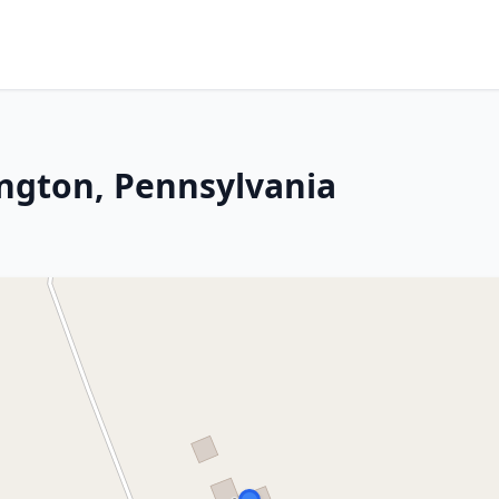
ington, Pennsylvania