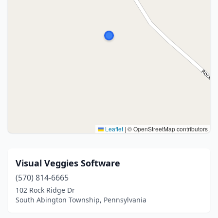
Leaflet
|
© OpenStreetMap contributors
Visual Veggies Software
(570) 814-6665
102 Rock Ridge Dr
South Abington Township, Pennsylvania