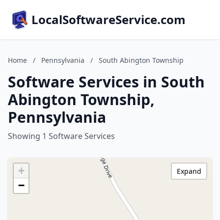
LocalSoftwareService.com
Home
/
Pennsylvania
/
South Abington Township
Software Services in South
Abington Township,
Pennsylvania
Showing 1 Software Services
+
Expand
−