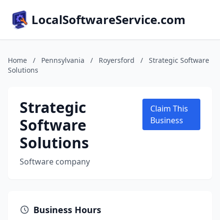
LocalSoftwareService.com
Home
/
Pennsylvania
/
Royersford
/
Strategic Software
Solutions
Strategic
Claim This
Software
Business
Solutions
Software company
Business Hours