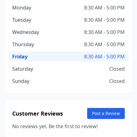
Monday
8:30 AM - 5:00 PM
Tuesday
8:30 AM - 5:00 PM
Wednesday
8:30 AM - 5:00 PM
Thursday
8:30 AM - 5:00 PM
Friday
8:30 AM - 5:00 PM
Saturday
Closed
Sunday
Closed
Customer Reviews
Post a Review
No reviews yet. Be the first to review!