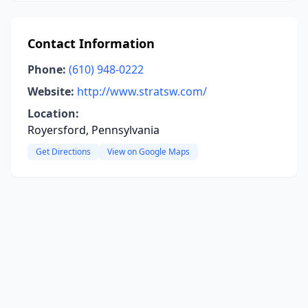
Contact Information
Phone:
(610) 948-0222
Website:
http://www.stratsw.com/
Location:
Royersford, Pennsylvania
Get Directions
View on Google Maps