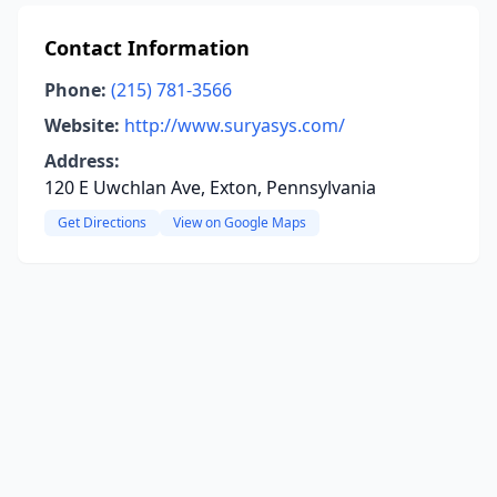
Contact Information
Phone:
(215) 781-3566
Website:
http://www.suryasys.com/
Address:
120 E Uwchlan Ave, Exton, Pennsylvania
Get Directions
View on Google Maps