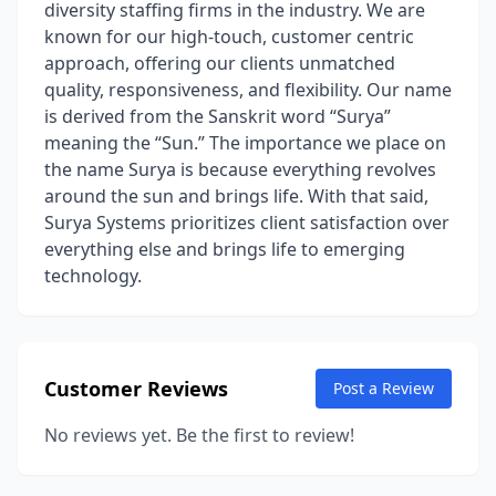
diversity staffing firms in the industry. We are
known for our high-touch, customer centric
approach, offering our clients unmatched
quality, responsiveness, and flexibility. Our name
is derived from the Sanskrit word “Surya”
meaning the “Sun.” The importance we place on
the name Surya is because everything revolves
around the sun and brings life. With that said,
Surya Systems prioritizes client satisfaction over
everything else and brings life to emerging
technology.
Customer Reviews
Post a Review
No reviews yet. Be the first to review!