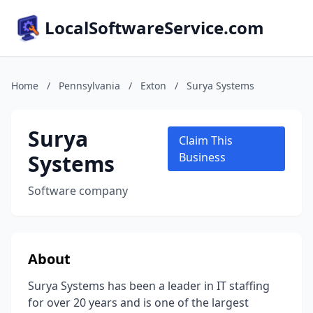
LocalSoftwareService.com
Home
/
Pennsylvania
/
Exton
/
Surya Systems
Surya
Claim This
Systems
Business
Software company
About
Surya Systems has been a leader in IT staffing
for over 20 years and is one of the largest