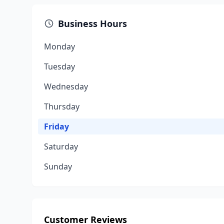
Business Hours
Monday
Tuesday
Wednesday
Thursday
Friday
Saturday
Sunday
Customer Reviews