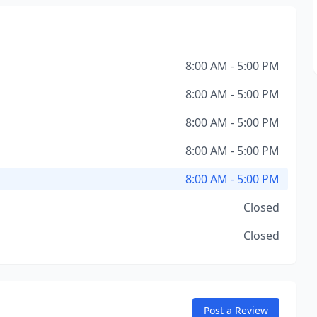
8:00 AM - 5:00 PM
8:00 AM - 5:00 PM
8:00 AM - 5:00 PM
8:00 AM - 5:00 PM
8:00 AM - 5:00 PM
Closed
Closed
Post a Review