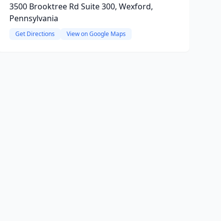
3500 Brooktree Rd Suite 300, Wexford,
Pennsylvania
Get Directions
View on Google Maps