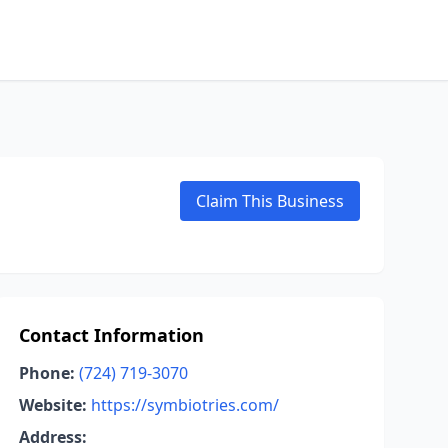
Claim This Business
Contact Information
Phone:
(724) 719-3070
Website:
https://symbiotries.com/
Address: