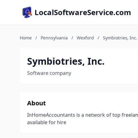
LocalSoftwareService.com
Home
/
Pennsylvania
/
Wexford
/
Symbiotries, Inc.
Symbiotries, Inc.
Software company
About
InHomeAccountants is a network of top freelan
available for hire