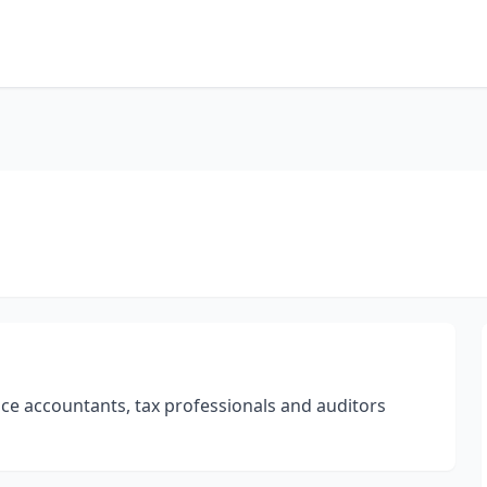
ce accountants, tax professionals and auditors