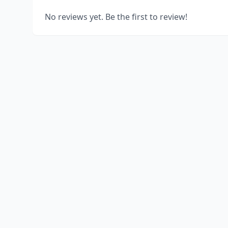
No reviews yet. Be the first to review!