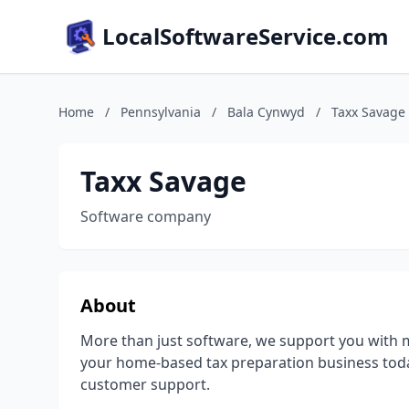
LocalSoftwareService.com
Home
/
Pennsylvania
/
Bala Cynwyd
/
Taxx Savage
Taxx Savage
Software company
About
More than just software, we support you with m
your home-based tax preparation business toda
customer support.