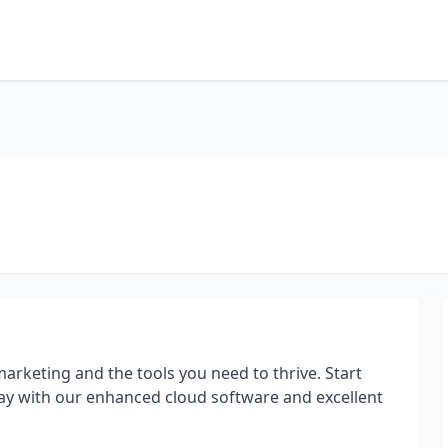
arketing and the tools you need to thrive. Start
y with our enhanced cloud software and excellent