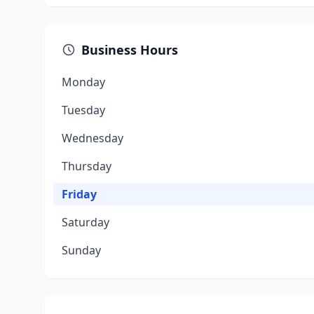
Business Hours
Monday
Tuesday
Wednesday
Thursday
Friday
Saturday
Sunday