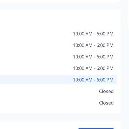
10:00 AM - 6:00 PM
10:00 AM - 6:00 PM
10:00 AM - 6:00 PM
10:00 AM - 6:00 PM
10:00 AM - 6:00 PM
Closed
Closed