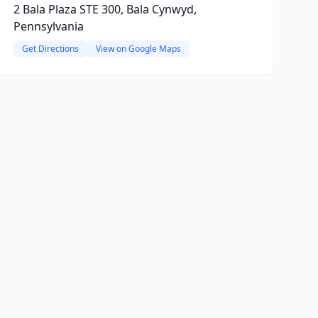
2 Bala Plaza STE 300, Bala Cynwyd,
Pennsylvania
Get Directions
View on Google Maps