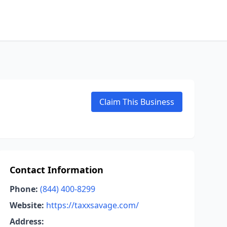
Claim This Business
Contact Information
Phone:
(844) 400-8299
Website:
https://taxxsavage.com/
Address: