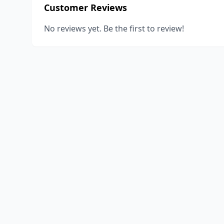
Customer Reviews
No reviews yet. Be the first to review!