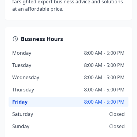
farsighted expert business advice and solutions
at an affordable price.
Business Hours
Monday
8:00 AM - 5:00 PM
Tuesday
8:00 AM - 5:00 PM
Wednesday
8:00 AM - 5:00 PM
Thursday
8:00 AM - 5:00 PM
Friday
8:00 AM - 5:00 PM
Saturday
Closed
Sunday
Closed