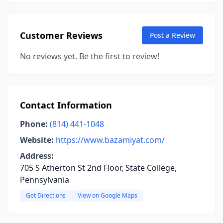
Customer Reviews
Post a Review
No reviews yet. Be the first to review!
Contact Information
Phone:
(814) 441-1048
Website:
https://www.bazamiyat.com/
Address:
705 S Atherton St 2nd Floor, State College,
Pennsylvania
Get Directions
View on Google Maps