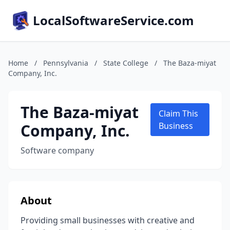
LocalSoftwareService.com
Home
/
Pennsylvania
/
State College
/
The Baza-miyat
Company, Inc.
The Baza-miyat
Claim This
Company, Inc.
Business
Software company
About
Providing small businesses with creative and