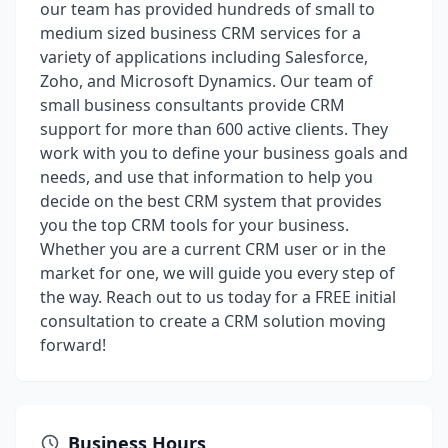
our team has provided hundreds of small to
medium sized business CRM services for a
variety of applications including Salesforce,
Zoho, and Microsoft Dynamics. Our team of
small business consultants provide CRM
support for more than 600 active clients. They
work with you to define your business goals and
needs, and use that information to help you
decide on the best CRM system that provides
you the top CRM tools for your business.
Whether you are a current CRM user or in the
market for one, we will guide you every step of
the way. Reach out to us today for a FREE initial
consultation to create a CRM solution moving
forward!
Business Hours