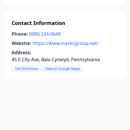
Contact Information
Phone:
(888) 224-0649
Website:
https://www.marksgroup.net/
Address:
45 E City Ave, Bala Cynwyd, Pennsylvania
Get Directions
View on Google Maps