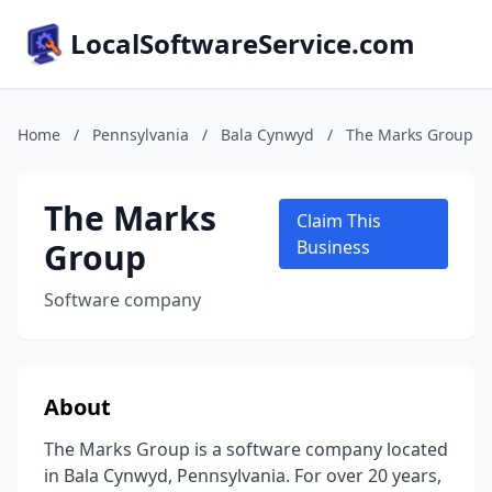
LocalSoftwareService.com
Home
/
Pennsylvania
/
Bala Cynwyd
/
The Marks Group
The Marks
Claim This
Group
Business
Software company
About
The Marks Group is a software company located
in Bala Cynwyd, Pennsylvania. For over 20 years,