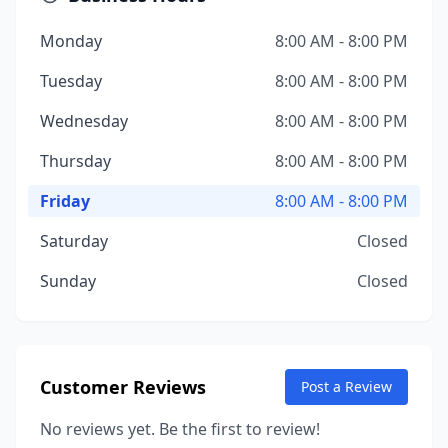
Monday
8:00 AM - 8:00 PM
Tuesday
8:00 AM - 8:00 PM
Wednesday
8:00 AM - 8:00 PM
Thursday
8:00 AM - 8:00 PM
Friday
8:00 AM - 8:00 PM
Saturday
Closed
Sunday
Closed
Customer Reviews
Post a Review
No reviews yet. Be the first to review!