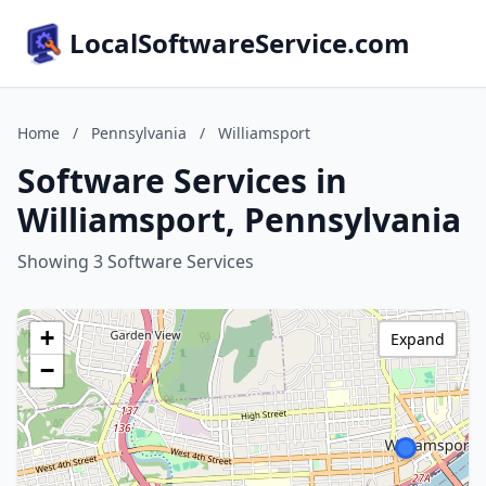
LocalSoftwareService.com
Home
/
Pennsylvania
/
Williamsport
Software Services in
Williamsport, Pennsylvania
Showing 3 Software Services
+
Expand
−