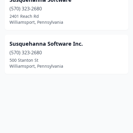
(570) 323-2680
2401 Reach Rd
Williamsport, Pennsylvania
Susquehanna Software Inc.
(570) 323-2680
500 Stanton St
Williamsport, Pennsylvania