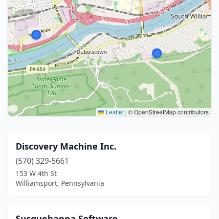
Leaflet
|
© OpenStreetMap contributors
Discovery Machine Inc.
(570) 329-5661
153 W 4th St
Williamsport, Pennsylvania
Susquehanna Software