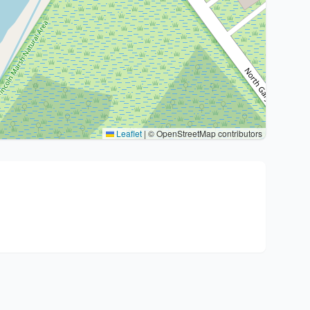
Leaflet
|
© OpenStreetMap contributors