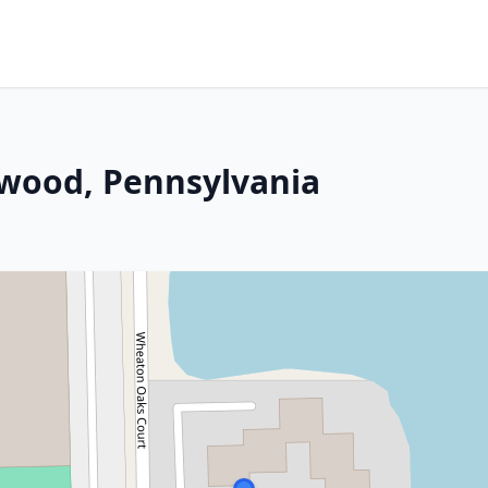
nwood, Pennsylvania