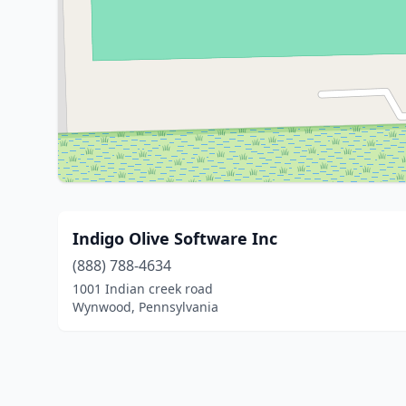
Indigo Olive Software Inc
(888) 788-4634
1001 Indian creek road
Wynwood, Pennsylvania