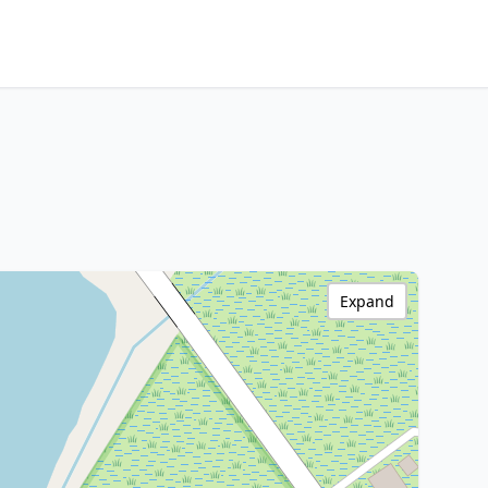
Expand