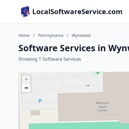
LocalSoftwareService.com
Home
/
Pennsylvania
/
Wynwood
Software Services in Wy
Showing 1 Software Services
+
−