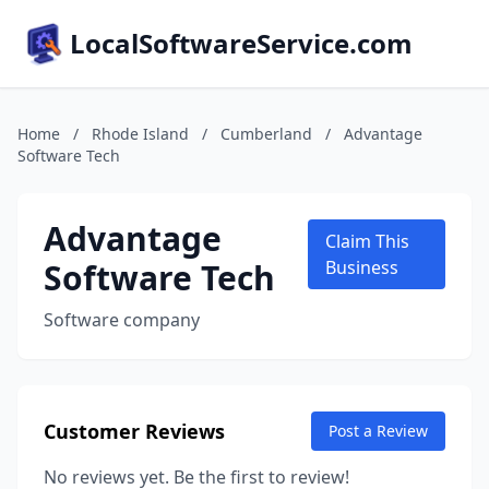
LocalSoftwareService.com
Home
/
Rhode Island
/
Cumberland
/
Advantage
Software Tech
Advantage
Claim This
Software Tech
Business
Software company
Customer Reviews
Post a Review
No reviews yet. Be the first to review!