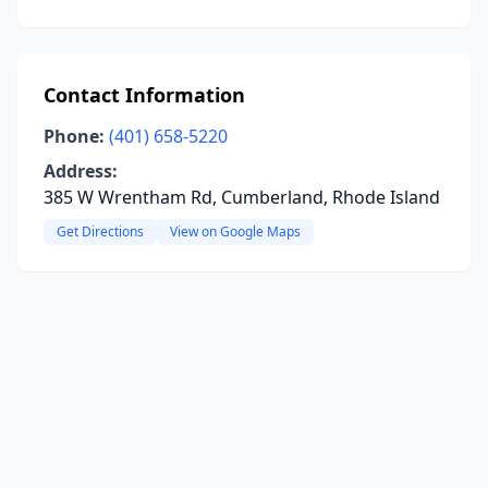
Contact Information
Phone:
(401) 658-5220
Address:
385 W Wrentham Rd, Cumberland, Rhode Island
Get Directions
View on Google Maps