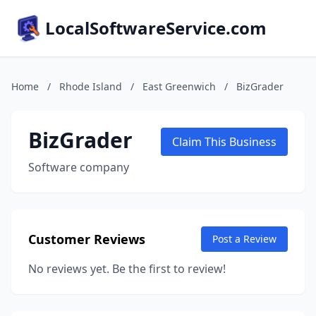
LocalSoftwareService.com
Home
/
Rhode Island
/
East Greenwich
/
BizGrader
BizGrader
Claim This Business
Software company
Customer Reviews
Post a Review
No reviews yet. Be the first to review!