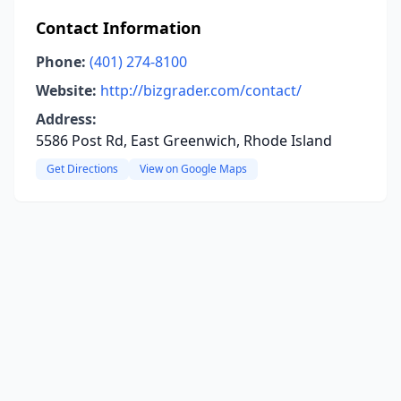
Contact Information
Phone:
(401) 274-8100
Website:
http://bizgrader.com/contact/
Address:
5586 Post Rd, East Greenwich, Rhode Island
Get Directions
View on Google Maps